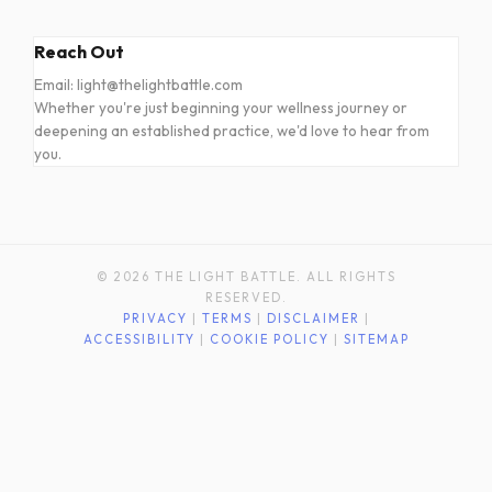
Reach Out
Email: light@thelightbattle.com
Whether you're just beginning your wellness journey or
deepening an established practice, we'd love to hear from
you.
© 2026 THE LIGHT BATTLE. ALL RIGHTS
RESERVED.
PRIVACY
|
TERMS
|
DISCLAIMER
|
ACCESSIBILITY
|
COOKIE POLICY
|
SITEMAP