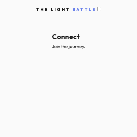
THE LIGHT
BATTLE
Connect
Join the journey.